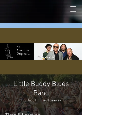
Little Buddy Blues
Band
Fri, Jul 31
  |  
The Hideaway