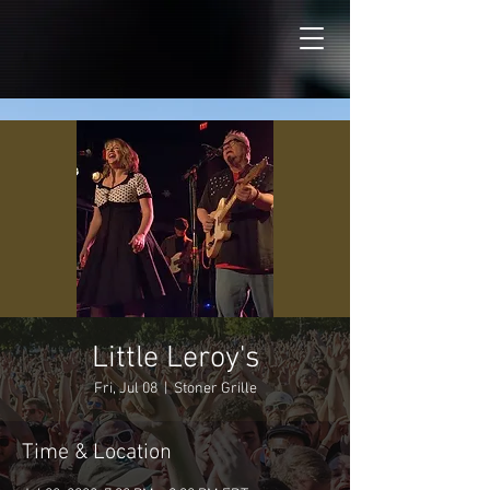
Little Leroy's
Fri, Jul 08
  |  
Stoner Grille
Time & Location