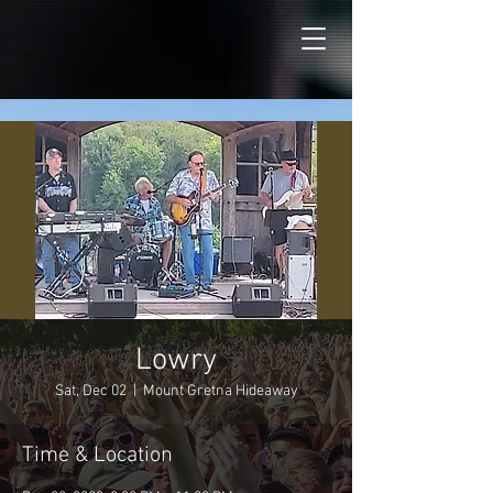
Lowry
Sat, Dec 02
  |  
Mount Gretna Hideaway
Time & Location