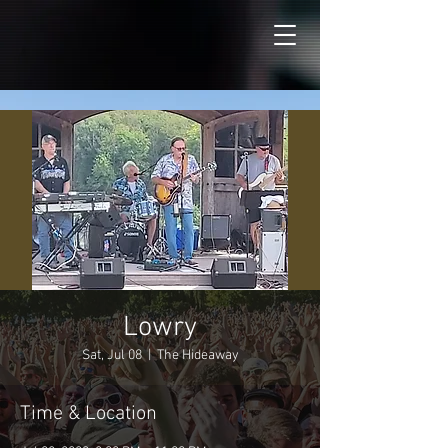
Lowry
Sat, Jul 08
  |  
The Hideaway
Time & Location