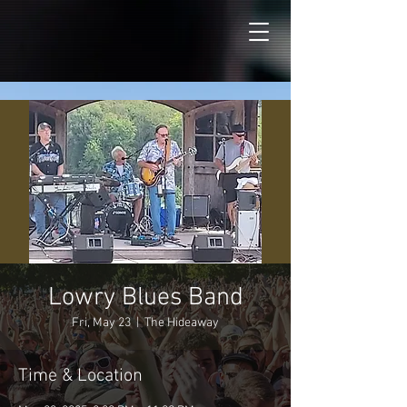
Lowry Blues Band
Fri, May 23
  |  
The Hideaway
Time & Location