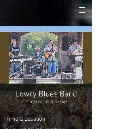
Lowry Blues Band
Fri, Oct 24
  |  
Blue Bird Inn
Time & Location