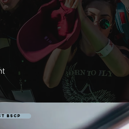
nt
CT BSCP