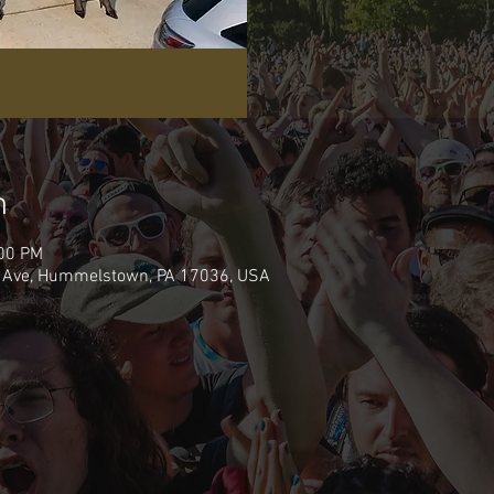
n
:00 PM
 Ave, Hummelstown, PA 17036, USA