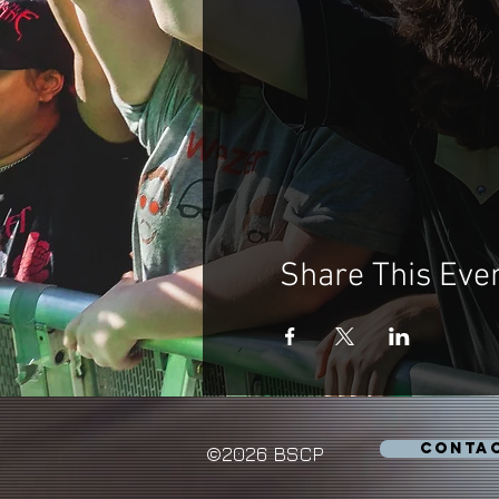
Share This Eve
CONTA
©2026 BSCP