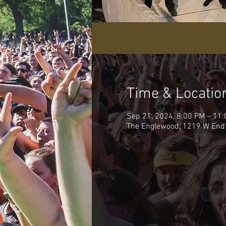
Time & Locatio
Sep 21, 2024, 8:00 PM – 11
The Englewood, 1219 W End