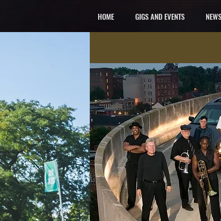
HOME
GIGS AND EVENTS
NEWS