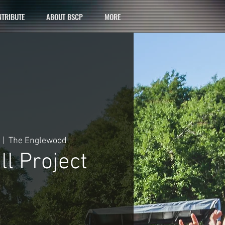
TRIBUTE
ABOUT BSCP
MORE
  |  
The Englewood
l Project