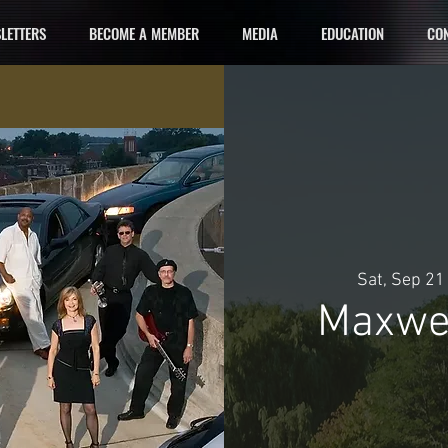
LETTERS
BECOME A MEMBER
MEDIA
EDUCATION
CON
Sat, Sep 21
Maxwel