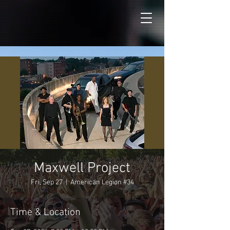
Maxwell Project
Fri, Sep 27
  |  
American Legion #34
Time & Location