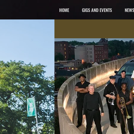
HOME
GIGS AND EVENTS
NEWS