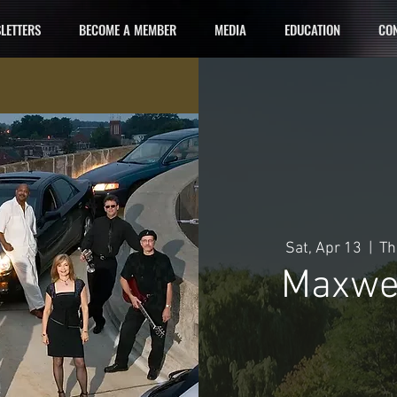
LETTERS
BECOME A MEMBER
MEDIA
EDUCATION
CON
Sat, Apr 13
  |  
Th
Maxwel