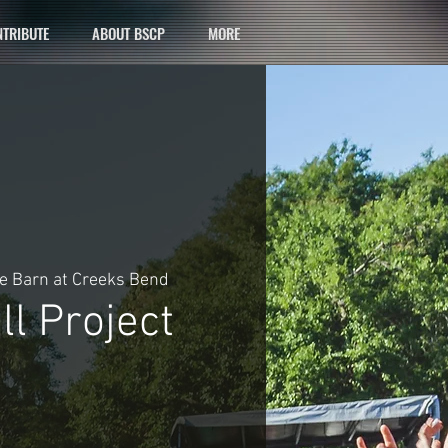
TRIBUTE
ABOUT BSCP
MORE
e Barn at Creeks Bend
l Project