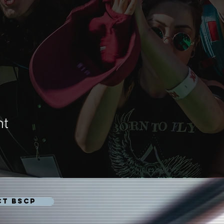
nt
CT BSCP