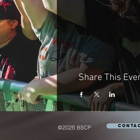
Share This Eve
CONTA
©2026 BSCP