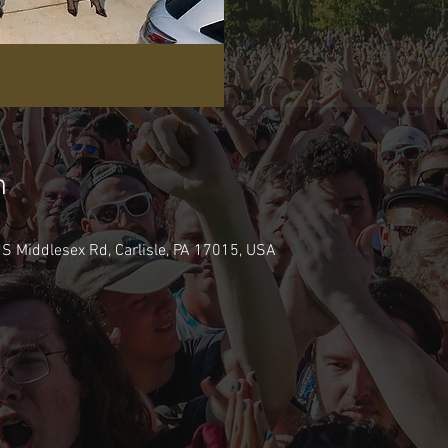
n
 S Middlesex Rd, Carlisle, PA 17015, USA