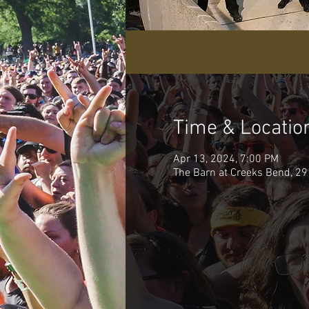
Time & Locatio
Apr 13, 2024, 7:00 PM
The Barn at Creeks Bend, 29