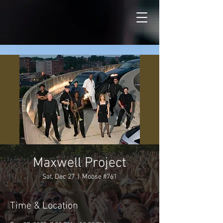
Maxwell Project
Sat, Dec 27
  |  
Moose #761
Time & Location