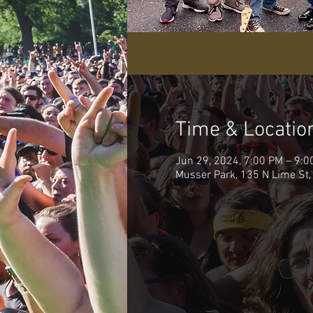
Time & Locatio
Jun 29, 2024, 7:00 PM – 9:0
Musser Park, 135 N Lime St,