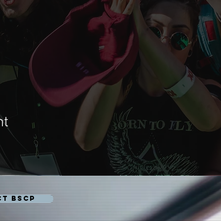
nt
CT BSCP