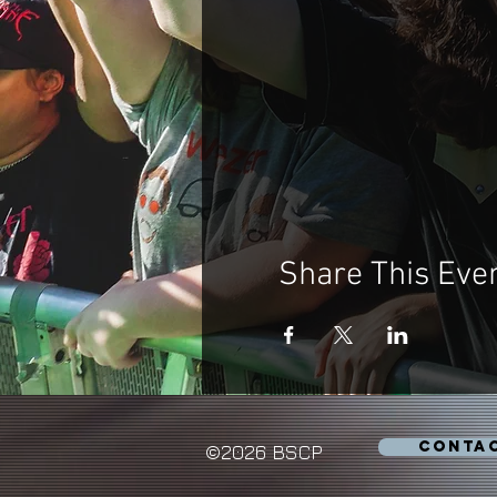
Share This Eve
CONTA
©2026 BSCP