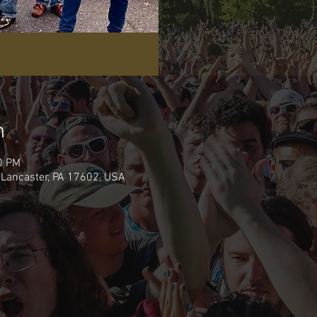
n
0 PM
 Lancaster, PA 17602, USA