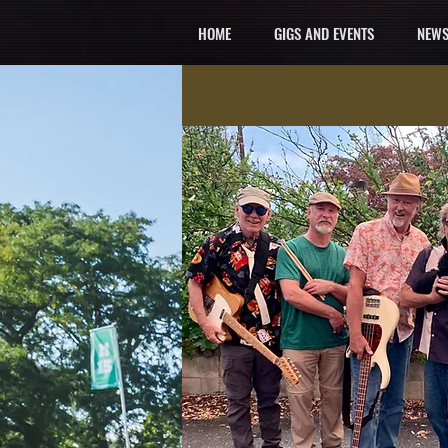
HOME
GIGS AND EVENTS
NEWS