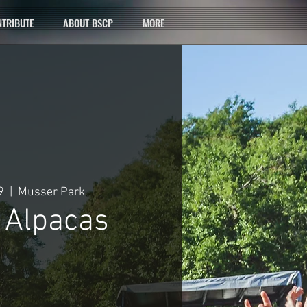
TRIBUTE
ABOUT BSCP
MORE
9
  |  
Musser Park
c Alpacas