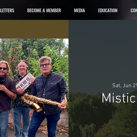
LETTERS
BECOME A MEMBER
MEDIA
EDUCATION
CON
Sat, Jun 2
Misti