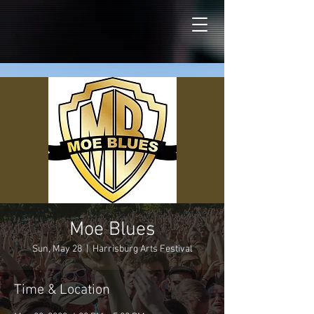
Moe Blues
Sun, May 28
  |  
Harrisburg Arts Festival
Time & Location