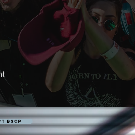
nt
CT BSCP