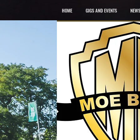
HOME
GIGS AND EVENTS
NEWS