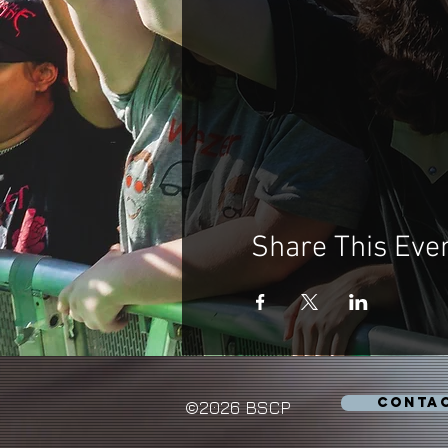
Share This Eve
CONTA
©2026 BSCP