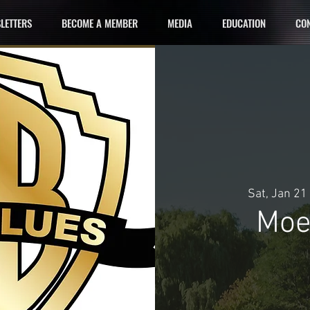
LETTERS
BECOME A MEMBER
MEDIA
EDUCATION
CON
Sat, Jan 21
 
Moe