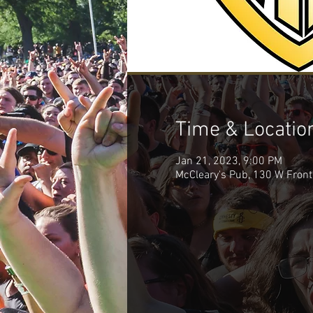
Time & Locatio
Jan 21, 2023, 9:00 PM
McCleary's Pub, 130 W Front