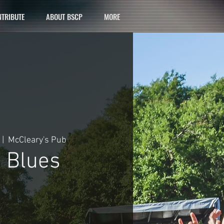
TRIBUTE
ABOUT BSCP
MORE
 |  
McCleary's Pub
 Blues