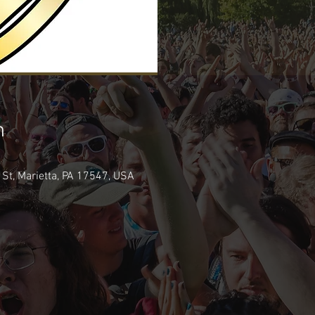
n
 St, Marietta, PA 17547, USA