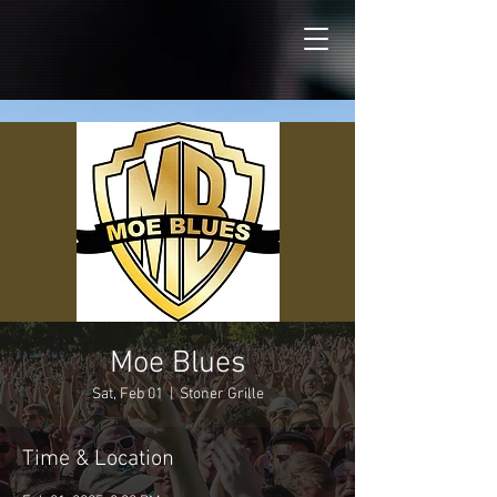
Moe Blues
Sat, Feb 01
  |  
Stoner Grille
Time & Location