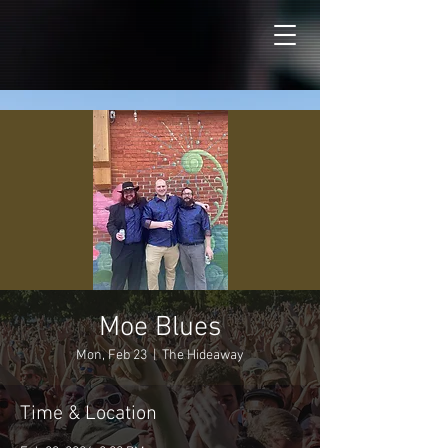
Moe Blues
Mon, Feb 23
  |  
The Hideaway
Time & Location