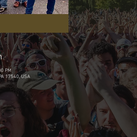
n
00 PM
 PA 17540, USA