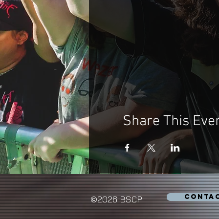
Share This Eve
CONTA
©2026 BSCP