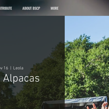
TRIBUTE
ABOUT BSCP
MORE
ov 16
  |  
Leola
c Alpacas