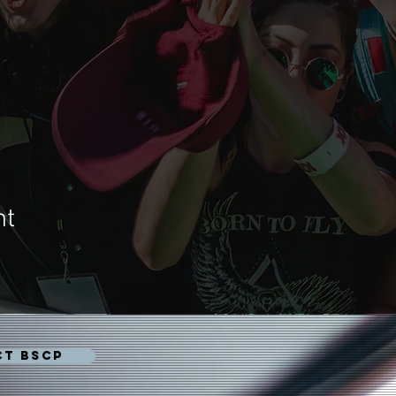
nt
CT BSCP