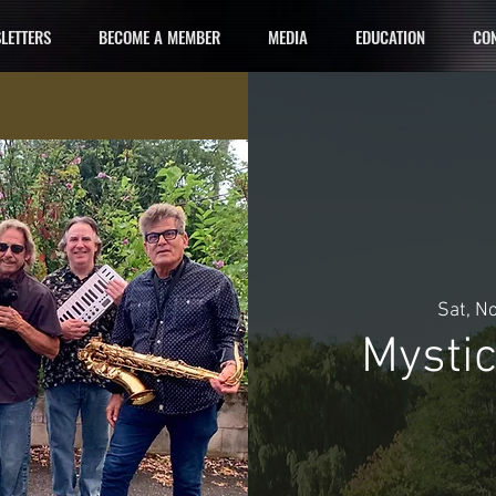
LETTERS
BECOME A MEMBER
MEDIA
EDUCATION
CON
Sat, N
Mysti