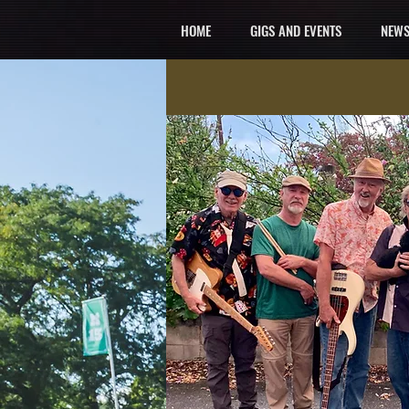
HOME
GIGS AND EVENTS
NEWS