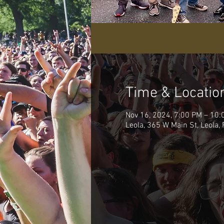
Time & Locatio
Nov 16, 2024, 7:00 PM – 10:
Leola, 365 W Main St, Leola,