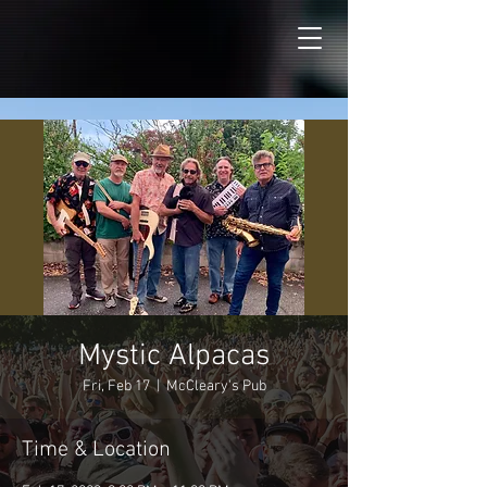
Mystic Alpacas
Fri, Feb 17
  |  
McCleary's Pub
Time & Location