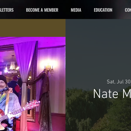
LETTERS
BECOME A MEMBER
MEDIA
EDUCATION
CON
Sat, Jul 30
Nate M