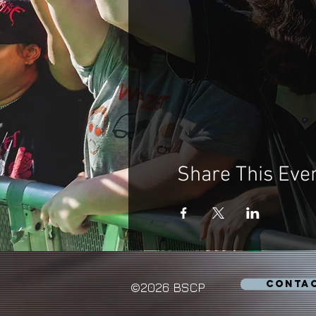
Share This Eve
CONTA
©2026 BSCP