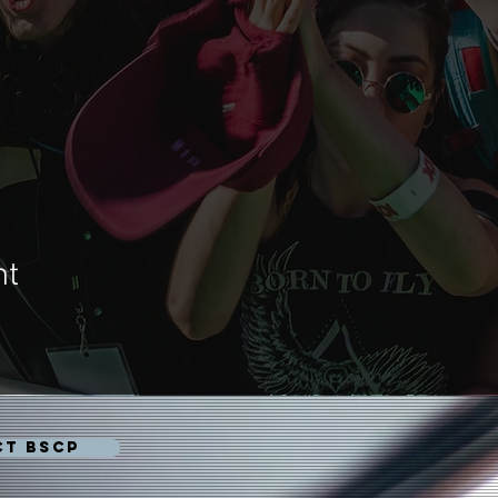
nt
CT BSCP