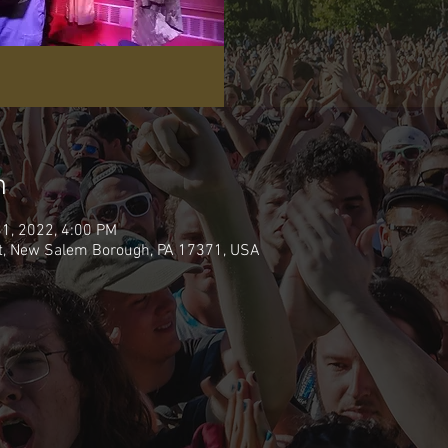
n
31, 2022, 4:00 PM
t, New Salem Borough, PA 17371, USA