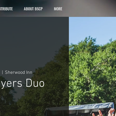
TRIBUTE
ABOUT BSCP
MORE
  |  
Sherwood Inn
yers Duo