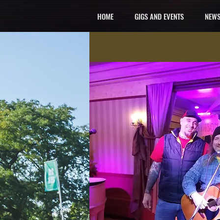
HOME
GIGS AND EVENTS
NEWS