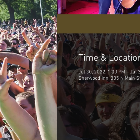
Time & Locatio
Jul 30, 2022, 1:00 PM – Jul 
Sherwood Inn, 305 N Main S