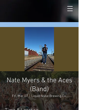
Nate Myers & the Aces
(Band)
Fri, Mar 07
  |  
Liquid Noise Brewing Co.