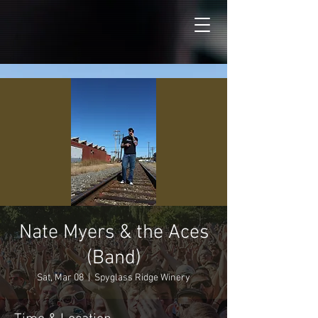
Nate Myers & the Aces
(Band)
Sat, Mar 08
  |  
Spyglass Ridge Winery