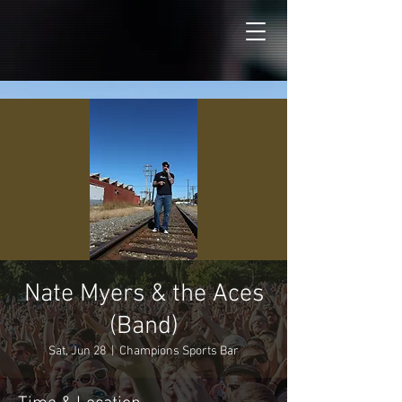
Nate Myers & the Aces
(Band)
Sat, Jun 28
  |  
Champions Sports Bar