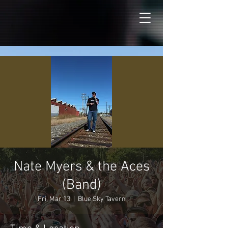
Nate Myers & the Aces
(Band)
Fri, Mar 13
  |  
Blue Sky Tavern