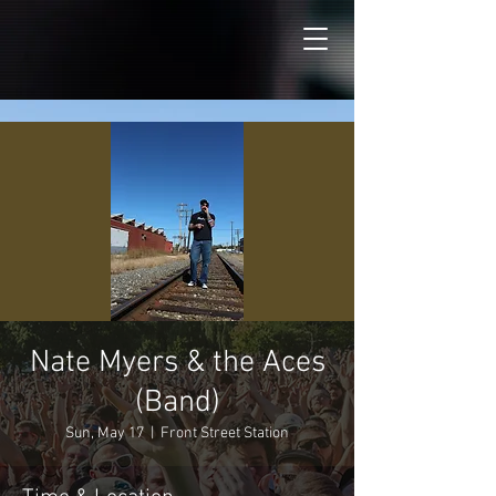
Nate Myers & the Aces
(Band)
Sun, May 17
  |  
Front Street Station