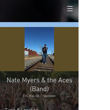
Nate Myers & the Aces
(Band)
Fri, May 06
  |  
Hazleton