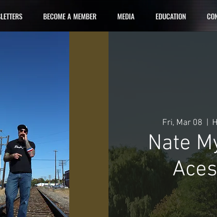
LETTERS
BECOME A MEMBER
MEDIA
EDUCATION
CON
Fri, Mar 08
  |  
H
Nate M
Aces