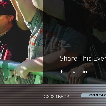
Share This Eve
CONTA
©2026 BSCP