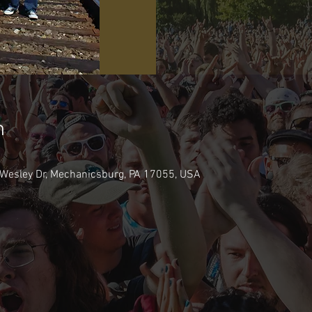
n
Wesley Dr, Mechanicsburg, PA 17055, USA