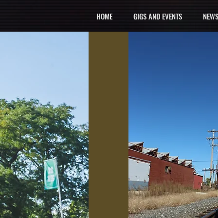
HOME
GIGS AND EVENTS
NEWS