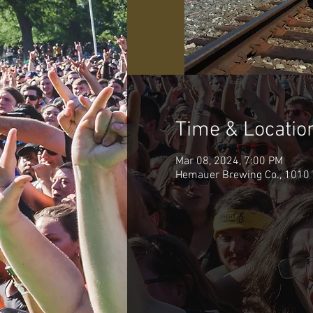
Time & Locatio
Mar 08, 2024, 7:00 PM
Hemauer Brewing Co., 1010 