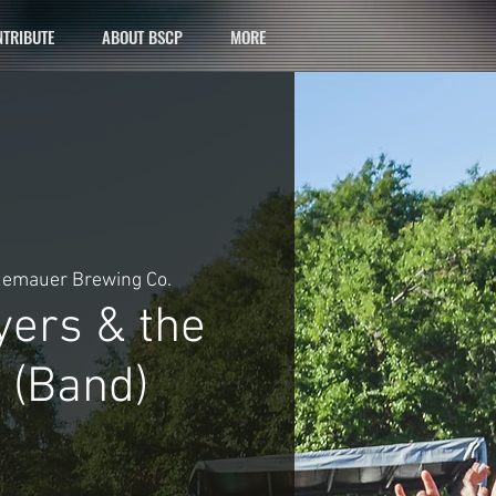
TRIBUTE
ABOUT BSCP
MORE
emauer Brewing Co.
yers & the
 (Band)