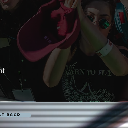
nt
CT BSCP