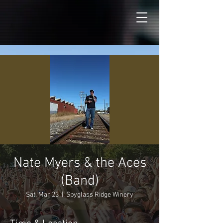
Nate Myers & the Aces
(Band)
Sat, Mar 23
  |  
Spyglass Ridge Winery