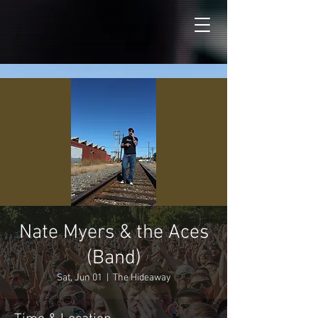
Nate Myers & the Aces
(Band)
Sat, Jun 01
  |  
The Hideaway