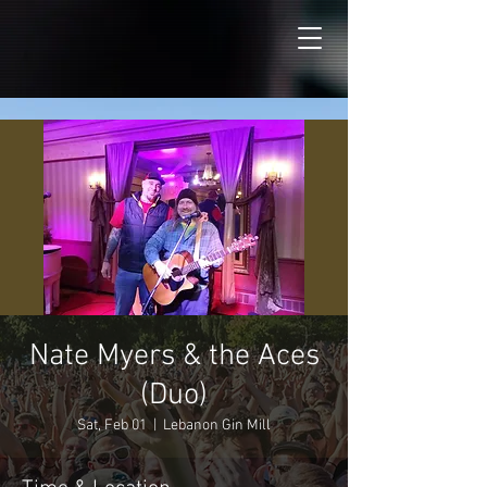
Nate Myers & the Aces
(Duo)
Sat, Feb 01
  |  
Lebanon Gin Mill