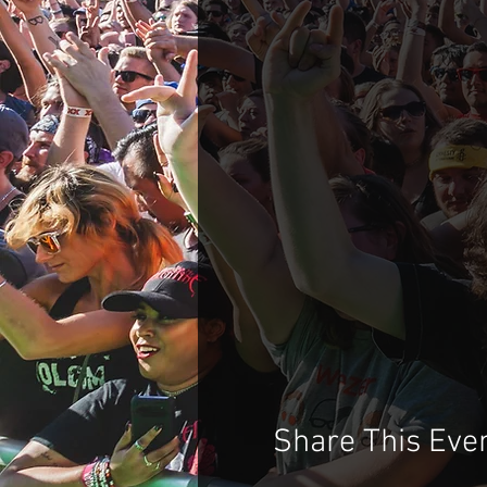
Share This Eve