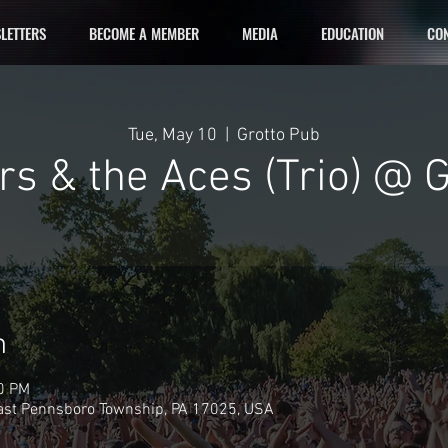
LETTERS
BECOME A MEMBER
MEDIA
EDUCATION
CON
Tue, May 10
  |  
Grotto Pub
s & the Aces (Trio) @ 
n
00 PM
East Pennsboro Township, PA 17025, USA