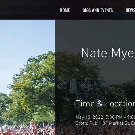
HOME
GIGS AND EVENTS
NEWS
Nate Myer
Time & Locatio
May 10, 2022, 7:00 PM – 9:
Grotto Pub, 104 Market St, 