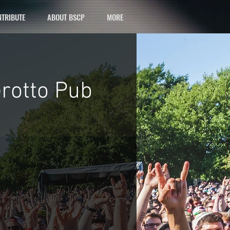
TRIBUTE
ABOUT BSCP
MORE
Grotto Pub