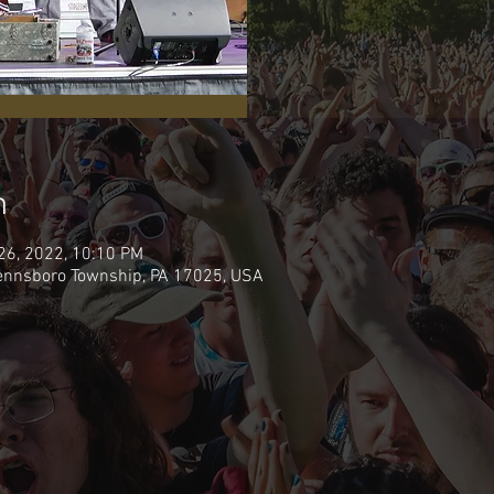
n
 26, 2022, 10:10 PM
Pennsboro Township, PA 17025, USA