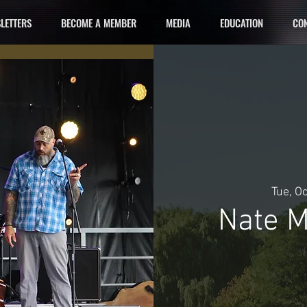
LETTERS
BECOME A MEMBER
MEDIA
EDUCATION
CON
Tue, O
Nate M