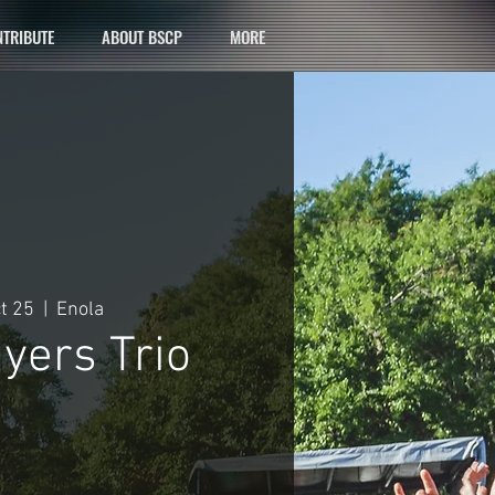
TRIBUTE
ABOUT BSCP
MORE
ct 25
  |  
Enola
yers Trio