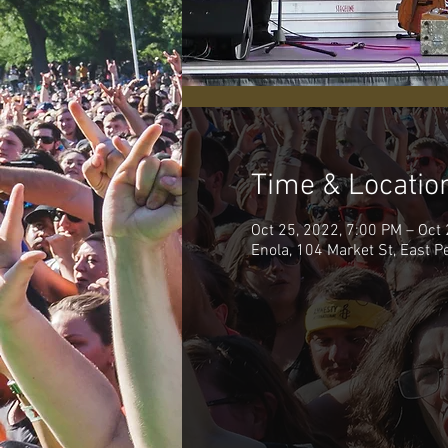
Time & Locatio
Oct 25, 2022, 7:00 PM – Oct
Enola, 104 Market St, East 