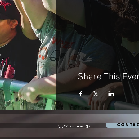
Share This Eve
CONTA
©2026 BSCP