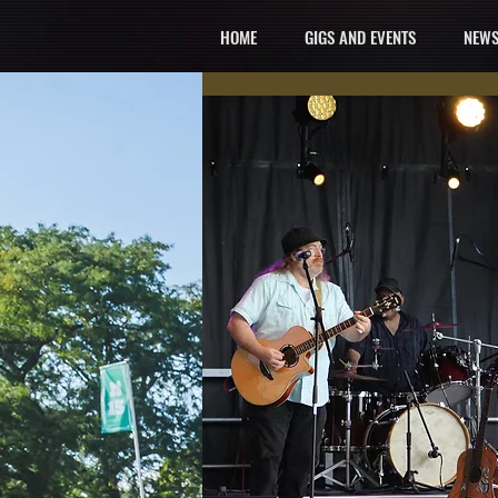
HOME
GIGS AND EVENTS
NEWS