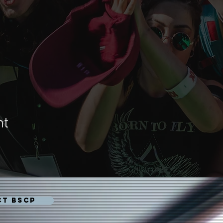
nt
CT BSCP