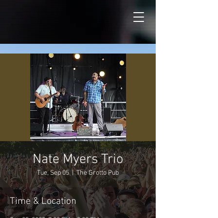
Nate Myers Trio
Tue, Sep 05
  |  
The Grotto Pub
Time & Location