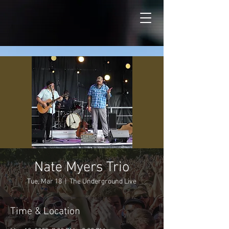
Nate Myers Trio
Tue, Mar 18
  |  
The Underground Live
Time & Location