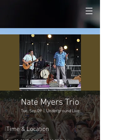
Nate Myers Trio
Tue, Sep 09
  |  
Underground Live
Time & Location