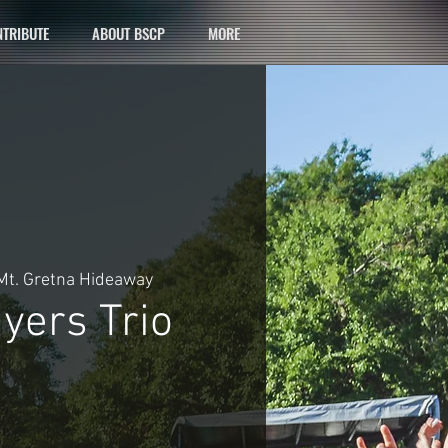
TRIBUTE
ABOUT BSCP
MORE
Mt. Gretna Hideaway
yers Trio