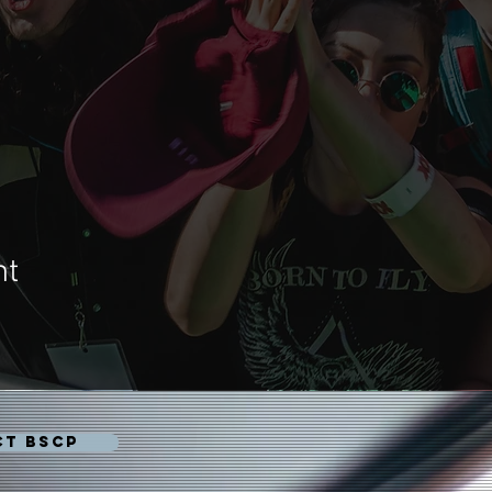
nt
CT BSCP