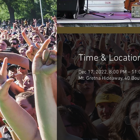
Time & Locatio
Dec 17, 2022, 8:00 PM – 11
Mt. Gretna Hideaway, 40 Bou