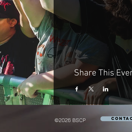
Share This Eve
CONTA
©2026 BSCP