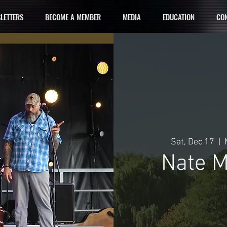
LETTERS
BECOME A MEMBER
MEDIA
EDUCATION
CON
Sat, Dec 17
  |  
Nate M