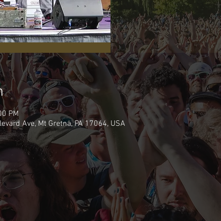
n
:00 PM
levard Ave, Mt Gretna, PA 17064, USA