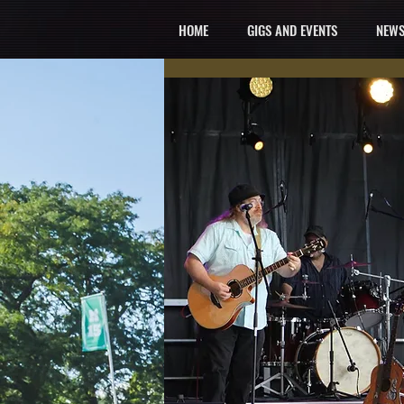
HOME
GIGS AND EVENTS
NEWS