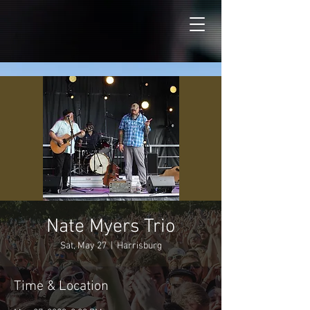
Nate Myers Trio
Sat, May 27
  |  
Harrisburg
Time & Location