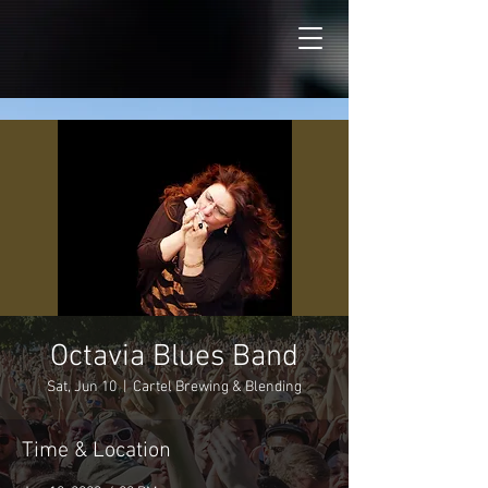
Octavia Blues Band
Sat, Jun 10
  |  
Cartel Brewing & Blending
Time & Location