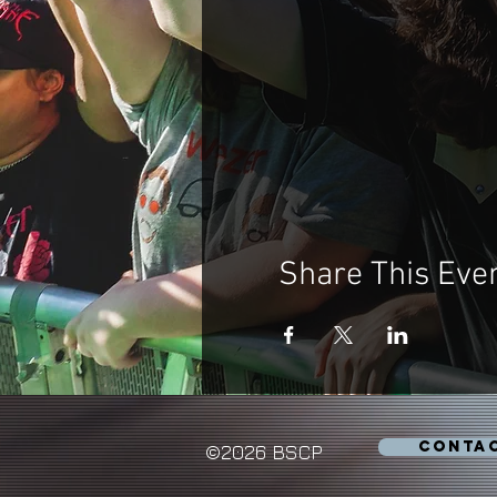
Share This Eve
CONTA
©2026 BSCP