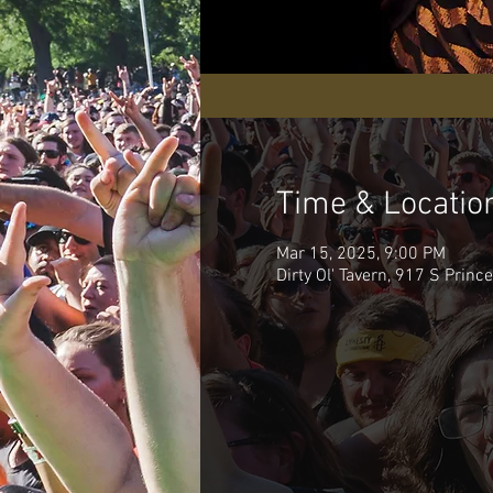
Time & Locatio
Mar 15, 2025, 9:00 PM
Dirty Ol' Tavern, 917 S Princ