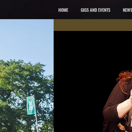
HOME
GIGS AND EVENTS
NEWS