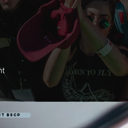
nt
CT BSCP