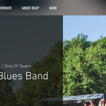
TRIBUTE
ABOUT BSCP
MORE
  |  
Dirty Ol' Tavern
 Blues Band