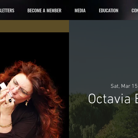
LETTERS
BECOME A MEMBER
MEDIA
EDUCATION
CON
Sat, Mar 15
Octavia