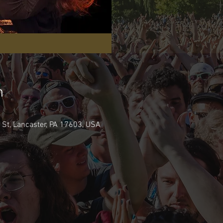
n
e St, Lancaster, PA 17603, USA