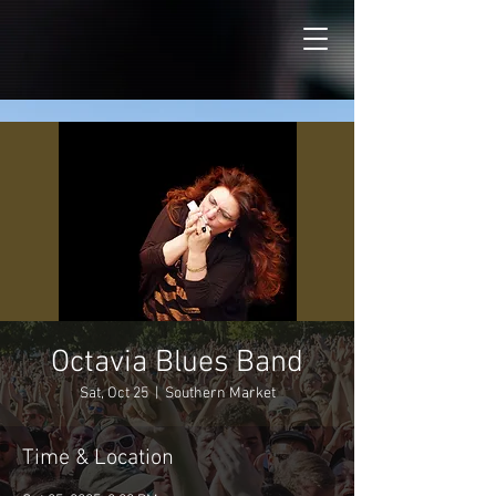
Octavia Blues Band
Sat, Oct 25
  |  
Southern Market
Time & Location