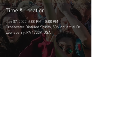
Time & Location
Jan 07, 2022, 6:00 PM – 8:00 PM
Crostwater Distilled Spirits, 506 Industrial Dr,
Lewisberry, PA 17339, USA
Share This Event
©2026 BSCP
CONTACT BSCP