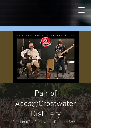
Pair of
Aces@Crostwater
Distillery
Fri, Jan 07
  |  
Crostwater Distilled Spirits