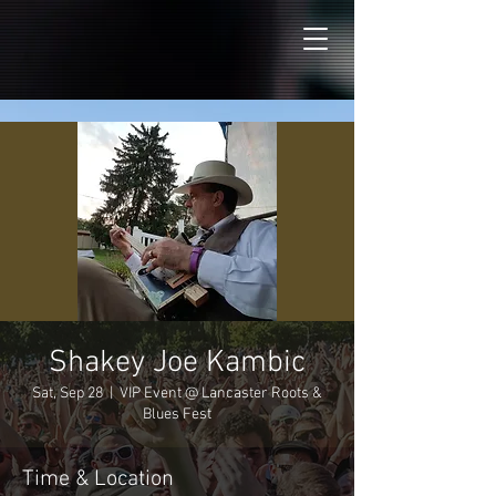
Shakey Joe Kambic
Sat, Sep 28
  |  
VIP Event @ Lancaster Roots &
Blues Fest
Time & Location