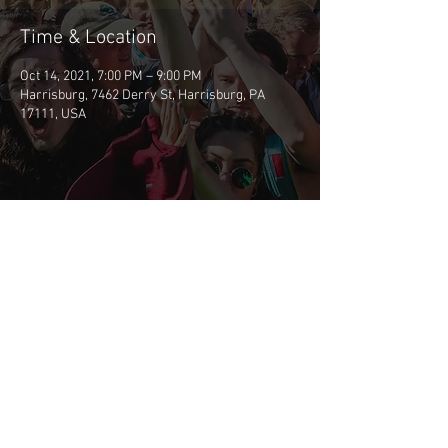
Time & Location
Oct 14, 2021, 7:00 PM – 9:00 PM
Harrisburg, 7462 Derry St, Harrisburg, PA
17111, USA
Share This Event
©2026 BSCP
CONTACT BSCP