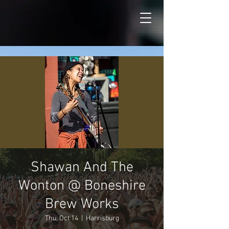
Shawan And The
Wonton @ Boneshire
Brew Works
Thu, Oct 14
  |  
Harrisburg