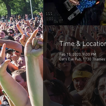
Time & Locatio
Feb 15, 2020, 9:00 PM
Cat's Eye Pub, 1730 Thames 