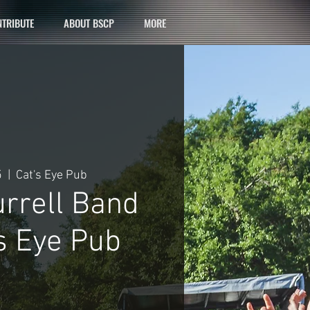
TRIBUTE
ABOUT BSCP
MORE
5
  |  
Cat's Eye Pub
urrell Band
s Eye Pub