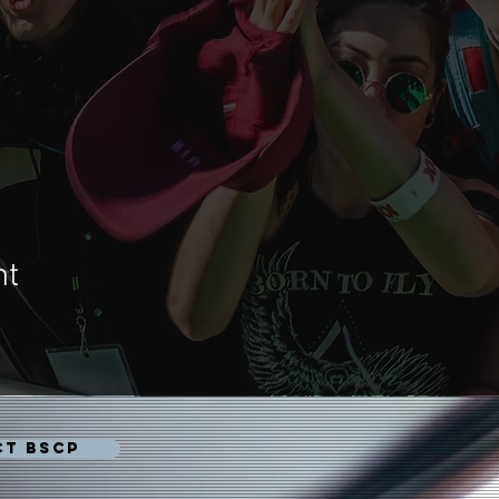
nt
CT BSCP