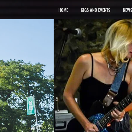
HOME
GIGS AND EVENTS
NEWS