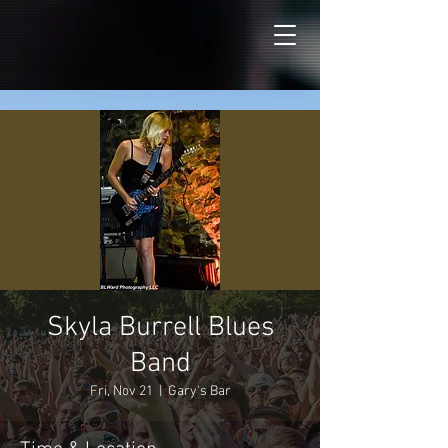
Skyla Burrell Blues
Band
Fri, Nov 21
  |  
Gary's Bar