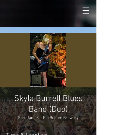
Skyla Burrell Blues
Band (Duo)
Sun, Jan 08
  |  
Fat Bottom Brewery