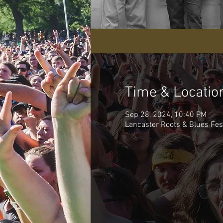
Time & Locatio
Sep 28, 2024, 10:40 PM
Lancaster Roots & Blues Fest