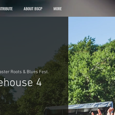
TRIBUTE
ABOUT BSCP
MORE
ster Roots & Blues Fest.
house 4