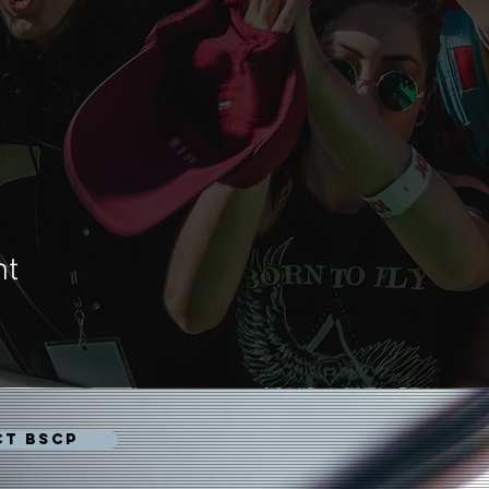
nt
CT BSCP