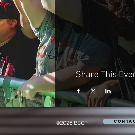
Share This Eve
CONTA
©2026 BSCP