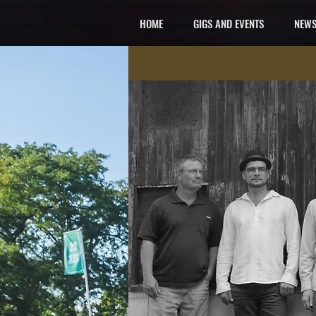
HOME
GIGS AND EVENTS
NEWS