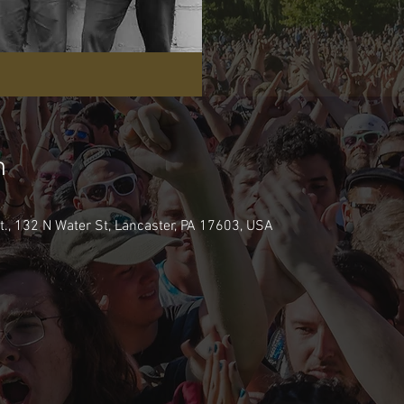
n
., 132 N Water St, Lancaster, PA 17603, USA