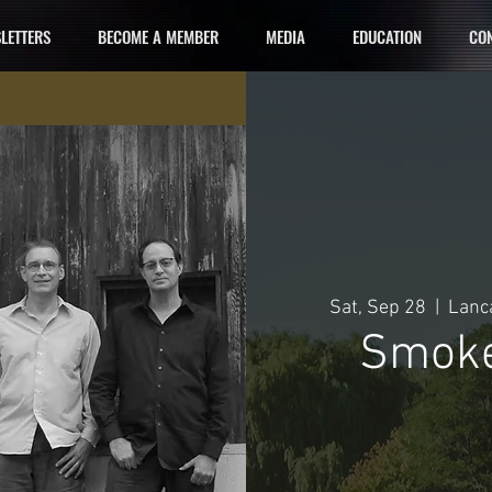
LETTERS
BECOME A MEMBER
MEDIA
EDUCATION
CON
Sat, Sep 28
  |  
Lanca
Smoke