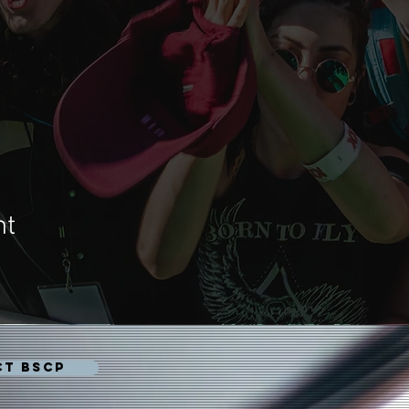
nt
CT BSCP