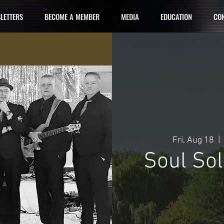
LETTERS
BECOME A MEMBER
MEDIA
EDUCATION
CON
Fri, Aug 18
  |  
Soul So