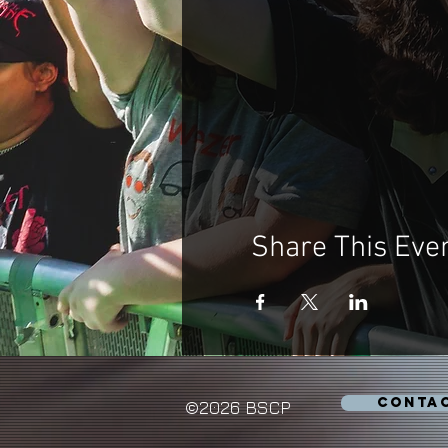
Share This Eve
CONTA
©2026 BSCP