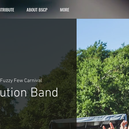
TRIBUTE
ABOUT BSCP
MORE
Fuzzy Few Carnival
lution Band