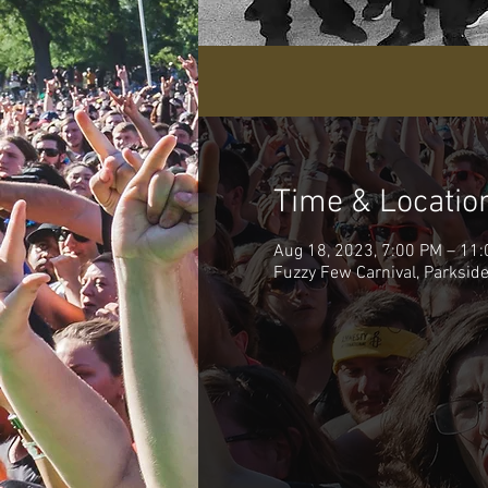
Time & Locatio
Aug 18, 2023, 7:00 PM – 11
Fuzzy Few Carnival, Parksi