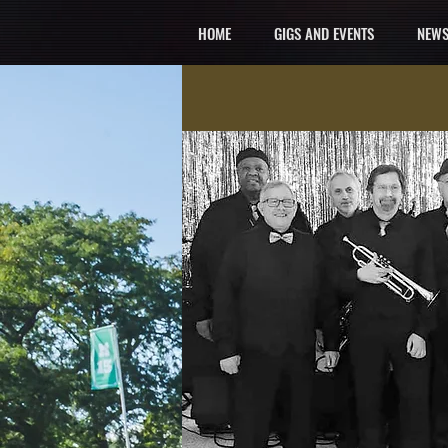
HOME
GIGS AND EVENTS
NEWS