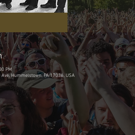
n
:00 PM
de Ave, Hummelstown, PA 17036, USA