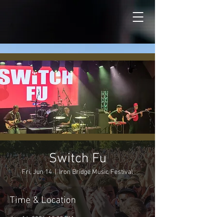
Switch Fu
Fri, Jun 14
  |  
Iron Bridge Music Festival
Time & Location