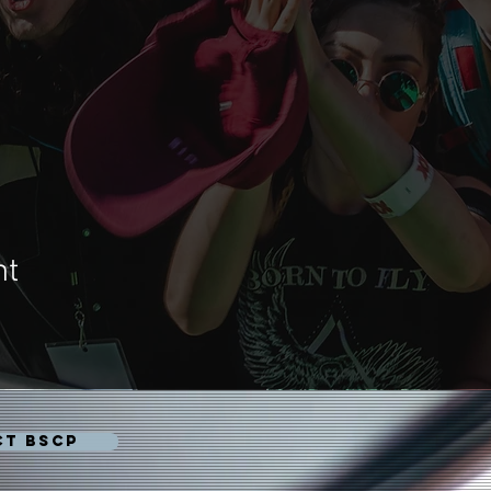
nt
CT BSCP