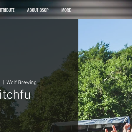
TRIBUTE
ABOUT BSCP
MORE
4
  |  
Wolf Brewing
tchfu