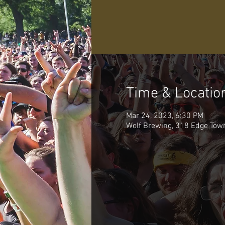
Time & Locatio
Mar 24, 2023, 6:30 PM
Wolf Brewing, 318 Edge Tow