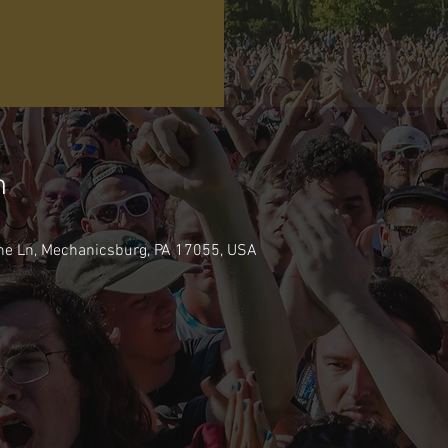
n
ne Ln, Mechanicsburg, PA 17055, USA