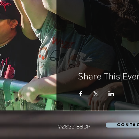
Share This Eve
CONTA
©2026 BSCP