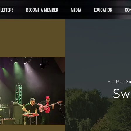
LETTERS
BECOME A MEMBER
MEDIA
EDUCATION
CON
Fri, Mar 2
Swi