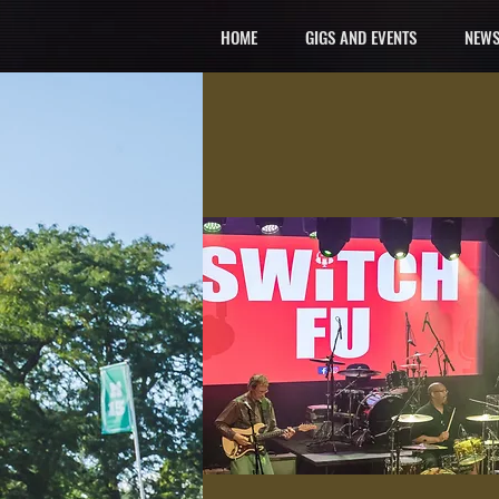
HOME
GIGS AND EVENTS
NEWS