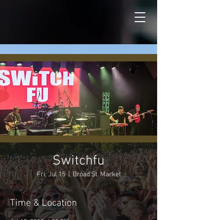
Switchfu
Fri, Jul 15
  |  
Broad St. Market
Time & Location