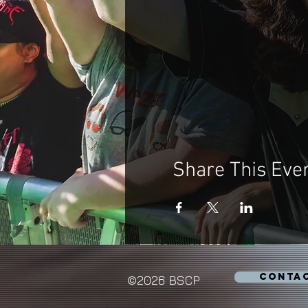
Share This Eve
CONTA
©2026 BSCP