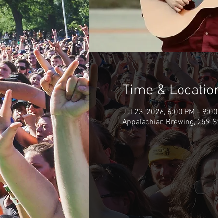
Time & Locatio
Jul 23, 2026, 6:00 PM – 9:0
Appalachian Brewing, 259 S