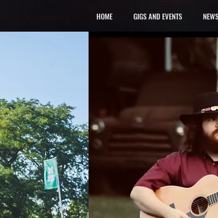
HOME
GIGS AND EVENTS
NEWS