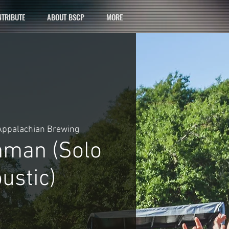
TRIBUTE
ABOUT BSCP
MORE
Appalachian Brewing
hman (Solo
ustic)