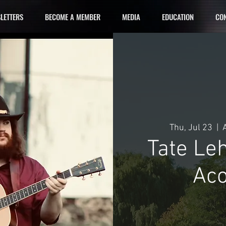
LETTERS
BECOME A MEMBER
MEDIA
EDUCATION
CON
Thu, Jul 23
  |  
Tate Le
Aco