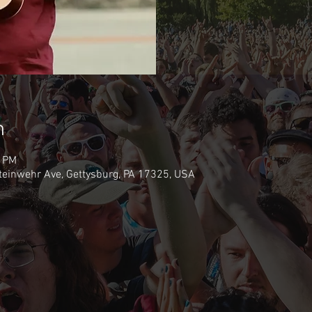
n
0 PM
teinwehr Ave, Gettysburg, PA 17325, USA