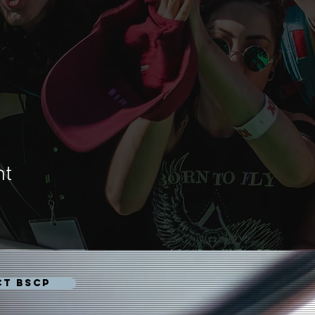
nt
CT BSCP